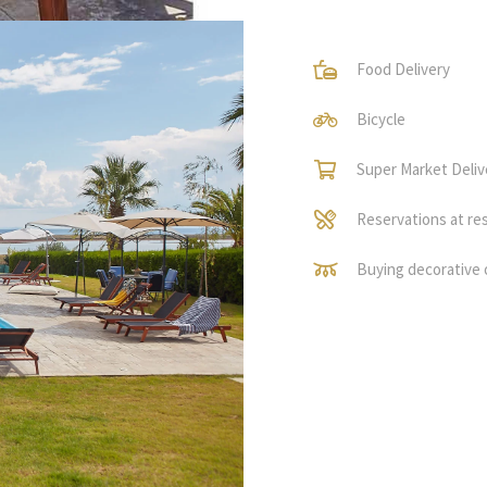
Food Delivery
Bicycle
Super Market Deliv
Reservations at re
Buying decorative 