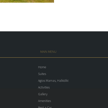
MAIN MENU
Home
Suites
Agios Mamas, Halkidiki
Activities
Gallery
Amenities
Rent a Car