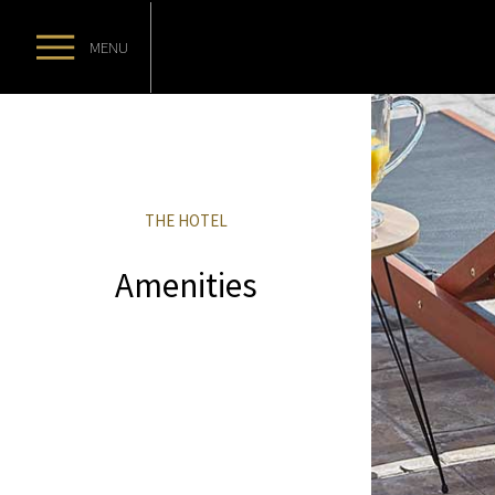
MENU
THE HOTEL
Amenities