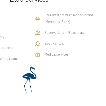
Car rental premium models brand
(Mercedes-Benz)
Reservations in Beachbars
ery
Boat Rentals
staurants
Medical services
of the rooms