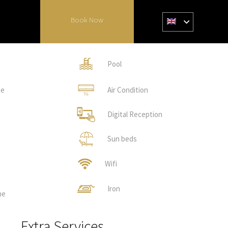
Book Now
Pool
ne
Air Condition
Digital Reception
Sun beds
Wifi
Iron
ne
Extra Services