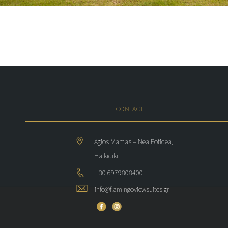
CONTACT
Agios Mamas – Nea Potidea,
Halkidiki
+30 6979808400
info@flamingoviewsuites.gr