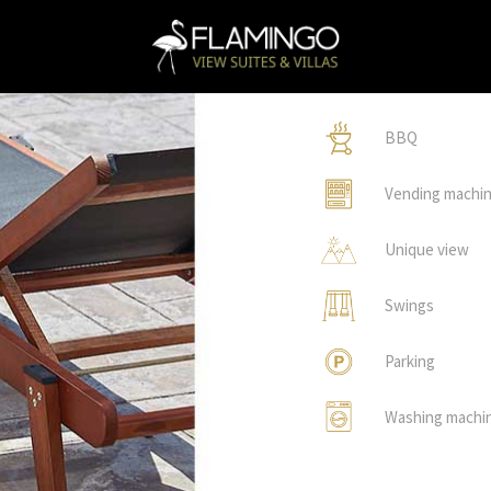
BBQ
Vending machi
Unique view
Swings
Parking
Washing machi