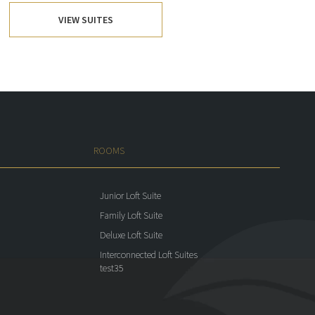
VIEW SUITES
ROOMS
Junior Loft Suite
Family Loft Suite
Deluxe Loft Suite
Interconnected Loft Suites
test35