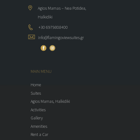
Agios Mamas – Nea Potidea,
Halkidiki
+30 6979808400
info@flamingoviewsuites.gr
MAIN MENU
Home
Suites
Agios Mamas, Halkidiki
Activities
Gallery
Amenities
Rent a Car