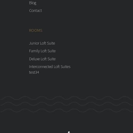
Blog
Contact
ROOMS
Junior Loft Suite
Family Loft Suite
Deluxe Loft Suite
Interconnected Loft Suites
test34