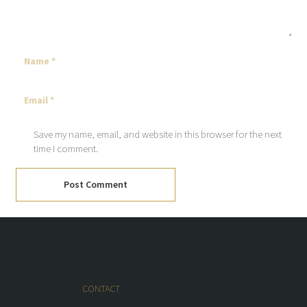
Save my name, email, and website in this browser for the next
time I comment.
Post Comment
CONTACT