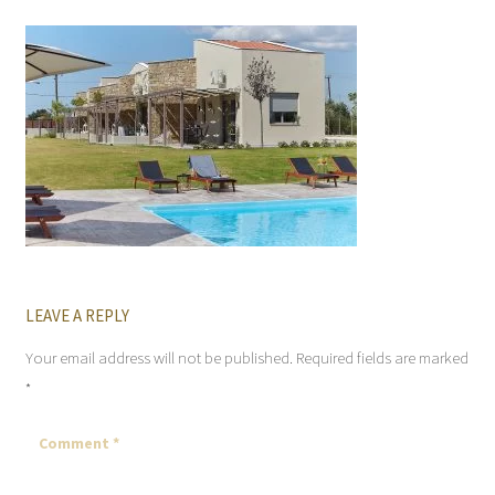
LEAVE A REPLY
Your email address will not be published.
Required fields are marked
*