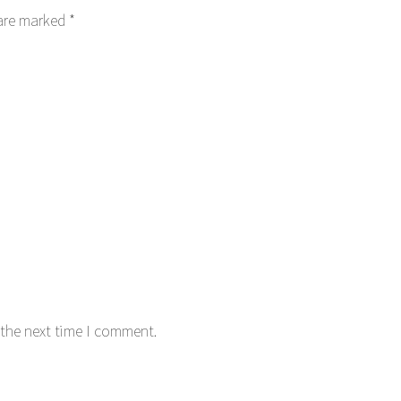
 are marked
*
 the next time I comment.