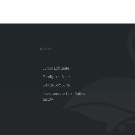
ROOMS
Junior Loft Suite
Family Loft Suite
Deluxe Loft Suite
Interconnected Loft Suites
test34