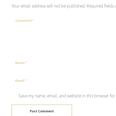
Your email address will not be published.
Required fields
Save my name, email, and website in this browser for
Post Comment