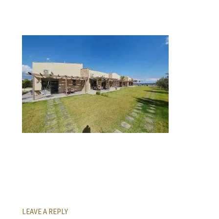
LEAVE A REPLY