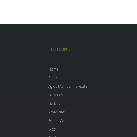
MAIN MENU
Home
Suites
Agios Mamas, Halkidiki
Activities
Gallery
Amenities
Rent a Car
Blog