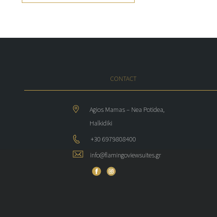
CONTACT
Agios Mamas – Nea Potidea,
Halkidiki
+30 6979808400
info@flamingoviewsuites.gr