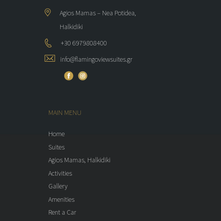
Agios Mamas – Nea Potidea,
Halkidiki
+30 6979808400
info@flamingoviewsuites.gr
MAIN MENU
Home
Suites
Agios Mamas, Halkidiki
Activities
Gallery
Amenities
Rent a Car