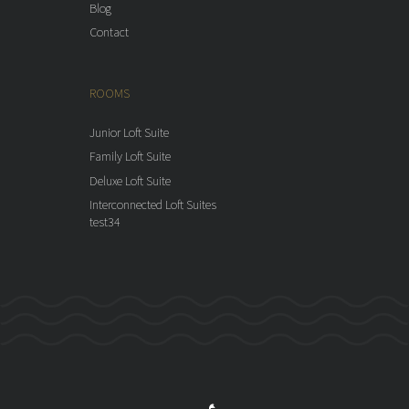
Blog
Contact
ROOMS
Junior Loft Suite
Family Loft Suite
Deluxe Loft Suite
Interconnected Loft Suites
test34