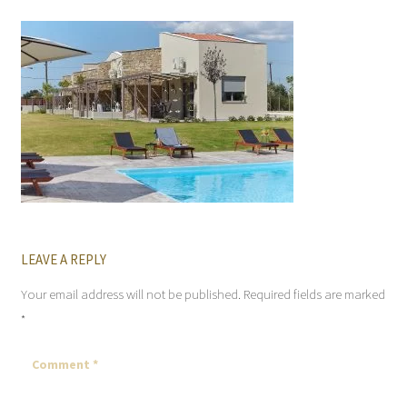
LEAVE A REPLY
Your email address will not be published.
Required fields are marked
*