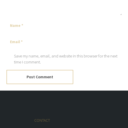
Save my name, email, and website in this browser for the next
time I comment.
Post Comment
CONTACT