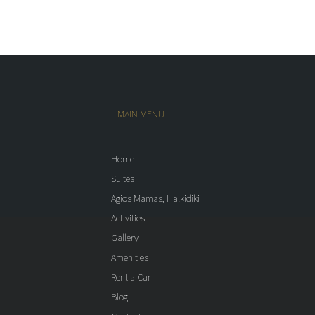
MAIN MENU
Home
Suites
Agios Mamas, Halkidiki
Activities
Gallery
Amenities
Rent a Car
Blog