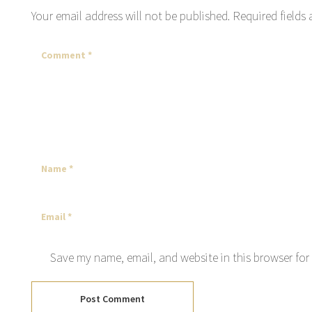
Your email address will not be published.
Required fields
Save my name, email, and website in this browser for
Post Comment