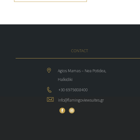
CONTACT
Agios Mamas – Nea Potidea,
Halkidiki
+30 6979808400
info@flamingoviewsuites.gr