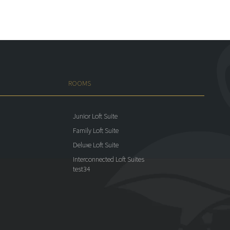
ROOMS
Junior Loft Suite
Family Loft Suite
Deluxe Loft Suite
Interconnected Loft Suites
test34