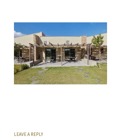
LEAVE A REPLY