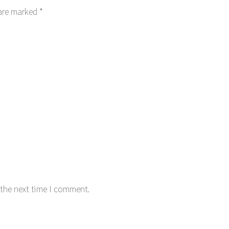
 are marked
*
 the next time I comment.