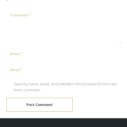
*
Save my name, email, and website in this browser for the next
time I comment.
Post Comment