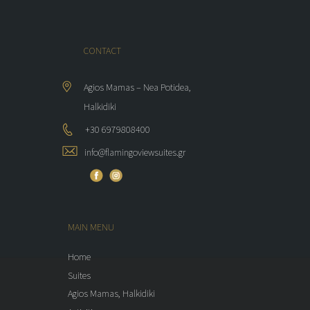
CONTACT
Agios Mamas – Nea Potidea,
Halkidiki
+30 6979808400
info@flamingoviewsuites.gr
MAIN MENU
Home
Suites
Agios Mamas, Halkidiki