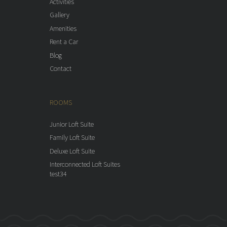
Activities
Gallery
Amenities
Rent a Car
Blog
Contact
ROOMS
Junior Loft Suite
Family Loft Suite
Deluxe Loft Suite
Interconnected Loft Suites
test34