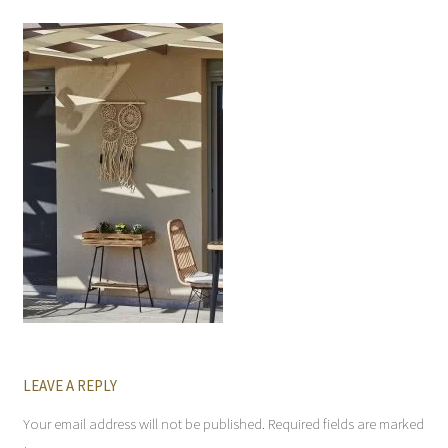
LEAVE A REPLY
Your email address will not be published.
Required fields are marked