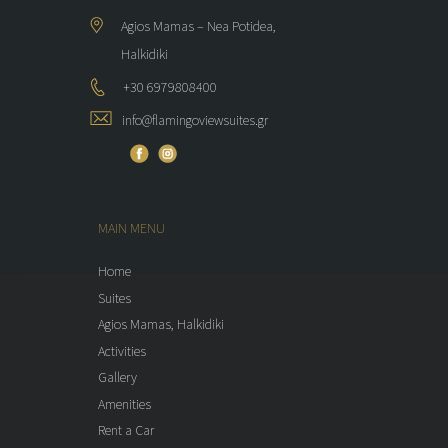
Agios Mamas – Nea Potidea,
Halkidiki
+30 6979808400
info@flamingoviewsuites.gr
MAIN MENU
Home
Suites
Agios Mamas, Halkidiki
Activities
Gallery
Amenities
Rent a Car