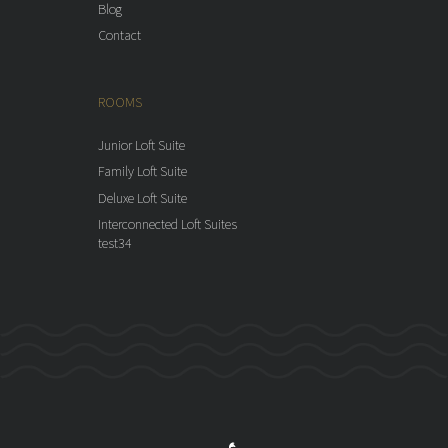
Blog
Contact
ROOMS
Junior Loft Suite
Family Loft Suite
Deluxe Loft Suite
Interconnected Loft Suites
test34