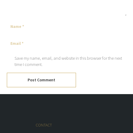
Save my name, email, and website in this browser for the next
time I comment.
Post Comment
CONTACT