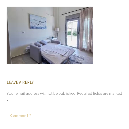
LEAVE A REPLY
Your email address will not be published.
Required fields are marked
*