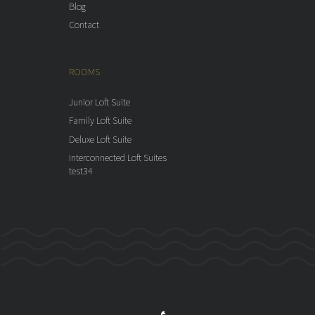
Blog
Contact
ROOMS
Junior Loft Suite
Family Loft Suite
Deluxe Loft Suite
Interconnected Loft Suites
test34