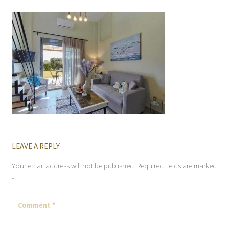
LEAVE A REPLY
Your email address will not be published.
Required fields are marked
*