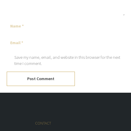
Save my name, email, and website in this browser for the next
time I comment.
Post Comment
CONTACT