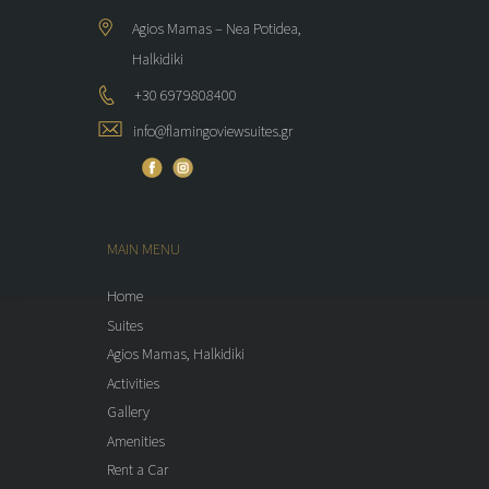
Agios Mamas – Nea Potidea,
Halkidiki
+30 6979808400
info@flamingoviewsuites.gr
MAIN MENU
Home
Suites
Agios Mamas, Halkidiki
Activities
Gallery
Amenities
Rent a Car