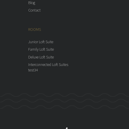
Blog
Contact
ROOMS
Junior Loft Suite
Family Loft Suite
Deluxe Loft Suite
Interconnected Loft Suites
test34