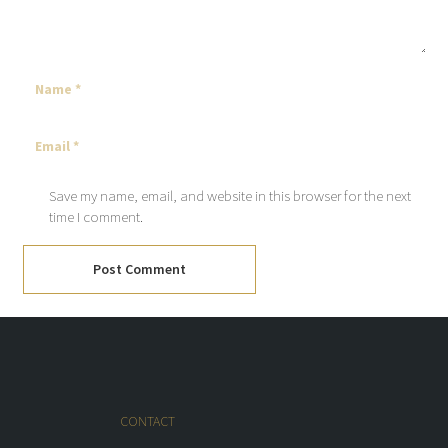
Save my name, email, and website in this browser for the next
time I comment.
Post Comment
CONTACT