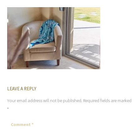
LEAVE A REPLY
Your email address will not be published.
Required fields are marked
*