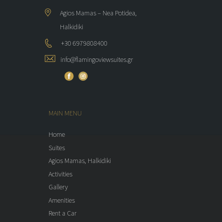
Agios Mamas – Nea Potidea,
Halkidiki
+30 6979808400
info@flamingoviewsuites.gr
MAIN MENU
Home
Suites
Agios Mamas, Halkidiki
Activities
Gallery
Amenities
Rent a Car