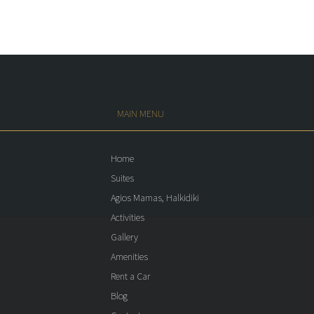
MAIN MENU
Home
Suites
Agios Mamas, Halkidiki
Activities
Gallery
Amenities
Rent a Car
Blog