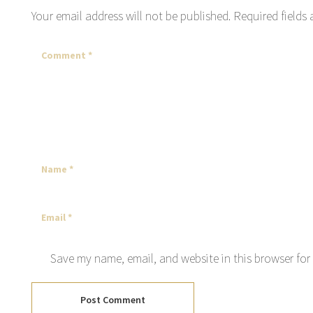
Your email address will not be published.
Required fields
Save my name, email, and website in this browser for
Post Comment