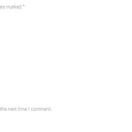
 are marked
*
 the next time I comment.