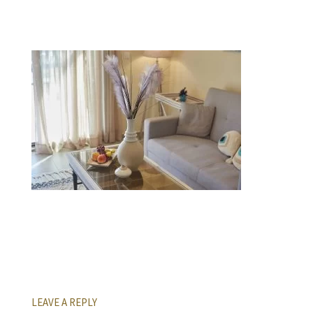
LEAVE A REPLY