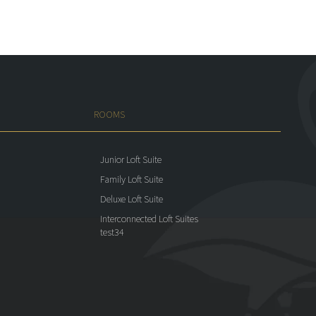
ROOMS
Junior Loft Suite
Family Loft Suite
Deluxe Loft Suite
Interconnected Loft Suites
test34