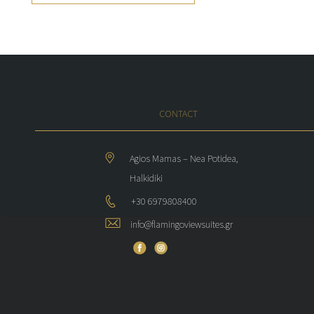
CONTACT
Agios Mamas – Nea Potidea,
Halkidiki
+30 6979808400
info@flamingoviewsuites.gr