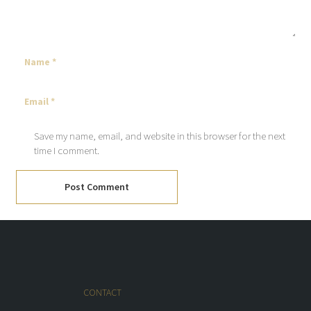
Save my name, email, and website in this browser for the next
time I comment.
Post Comment
CONTACT