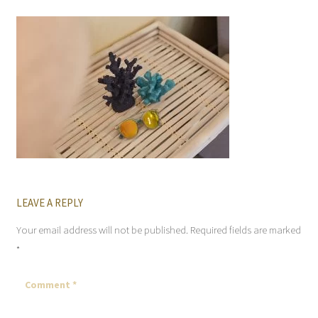
LEAVE A REPLY
Your email address will not be published.
Required fields are marked
*