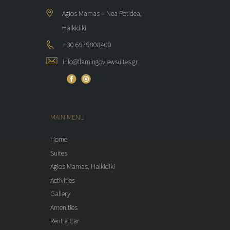
Agios Mamas – Nea Potidea,
Halkidiki
+30 6979808400
info@flamingoviewsuites.gr
MAIN MENU
Home
Suites
Agios Mamas, Halkidiki
Activities
Gallery
Amenities
Rent a Car