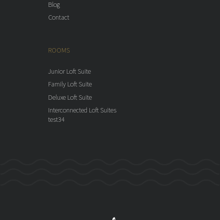
Blog
Contact
ROOMS
Junior Loft Suite
Family Loft Suite
Deluxe Loft Suite
Interconnected Loft Suites
test34