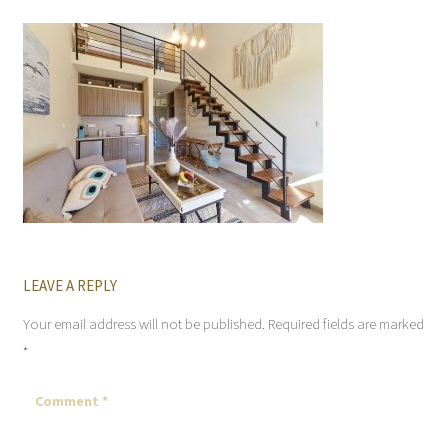
LEAVE A REPLY
Your email address will not be published.
Required fields are marked
*