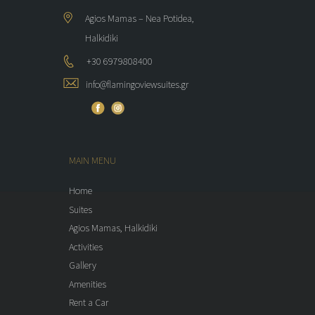
Agios Mamas – Nea Potidea,
Halkidiki
+30 6979808400
info@flamingoviewsuites.gr
MAIN MENU
Home
Suites
Agios Mamas, Halkidiki
Activities
Gallery
Amenities
Rent a Car