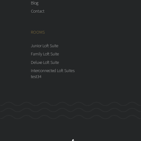
Blog
Contact
ROOMS
Junior Loft Suite
Family Loft Suite
Deluxe Loft Suite
Interconnected Loft Suites
test34