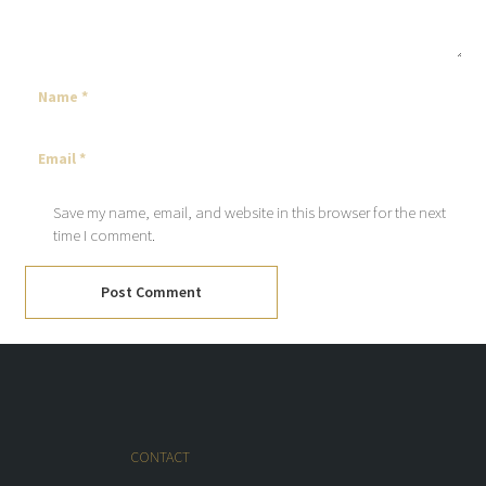
Save my name, email, and website in this browser for the next
time I comment.
Post Comment
CONTACT